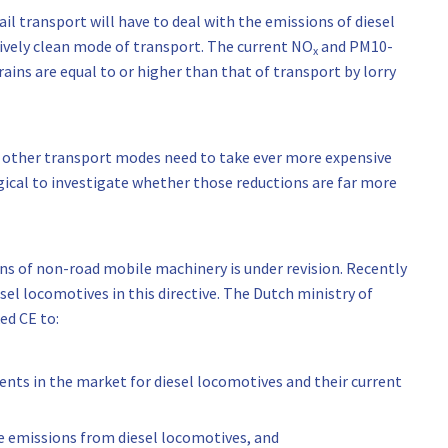
il transport will have to deal with the emissions of diesel
tively clean mode of transport. The current NO
and PM10-
x
ains are equal to or higher than that of transport by lorry
t other transport modes need to take ever more expensive
gical to investigate whether those reductions are far more
s of non-road mobile machinery is under revision. Recently
el locomotives in this directive. The Dutch ministry of
ed CE to:
nts in the market for diesel locomotives and their current
he emissions from diesel locomotives, and