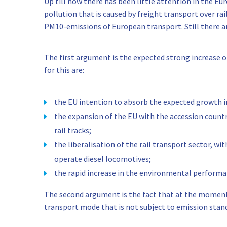
Up till now there has been little attention in the E
pollution that is caused by freight transport over rai
PM10-emissions of European transport. Still there a
The first argument is the expected strong increase o
for this are:
the EU intention to absorb the expected growth in
the expansion of the EU with the accession countri
rail tracks;
the liberalisation of the rail transport sector, 
operate diesel locomotives;
the rapid increase in the environmental performa
The second argument is the fact that at the moment t
transport mode that is not subject to emission stan