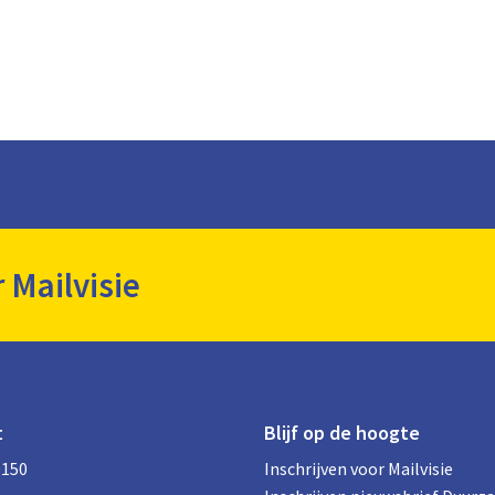
r Mailvisie
t
Blijf op de hoogte
0150
Inschrijven voor Mailvisie