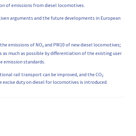
ion of emissions from diesel locomotives.
ve given arguments and the future developments in European
 the emissions of NO
and PM10 of new diesel locomotives;
x
 as much as possible by differentiation of the existing user
ese emission standards.
ational rail transport can be improved, and the CO
2
xcise duty on diesel for locomotives is introduced.