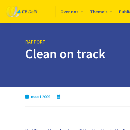
Logo
Over ons
Thema’s
Publi
CE
Delft
RAPPORT
Clean on track
maart 2009