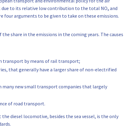
uropean transport and environmental policy for the air
l due to its relative low contribution to the total NO
and
x
re four arguments to be given to take on these emissions.
f the share in the emissions in the coming years. The causes
 transport by means of rail transport;
es, that generally have a larger share of non-electrified
with many new small transport companies that largely
nce of road transport.
he diesel locomotive, besides the sea vessel, is the only
dards.