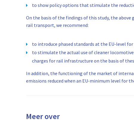
to show policy options that stimulate the reduct
On the basis of the findings of this study, the abo
rail transport, we recommend:
to introduce phased standards at the EU-level for
to stimulate the actual use of cleaner locomotives
charges for rail infrastructure on the basis of th
In addition, the functioning of the market of intern
emissions reduced when an EU-minimum level for the e
Meer over