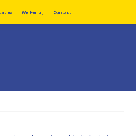
caties
Werken bij
Contact