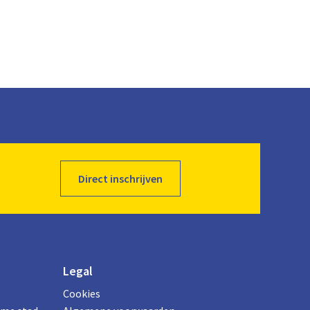
Direct inschrijven
Legal
Cookies