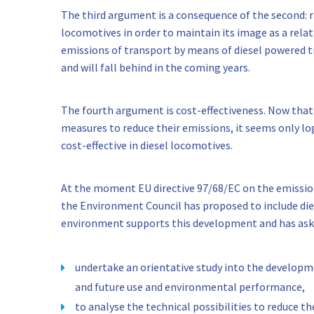
The third argument is a consequence of the second: ra
locomotives in order to maintain its image as a rela
emissions of transport by means of diesel powered tr
and will fall behind in the coming years.
The fourth argument is cost-effectiveness. Now tha
measures to reduce their emissions, it seems only lo
cost-effective in diesel locomotives.
At the moment EU directive 97/68/EC on the emission
the Environment Council has proposed to include dies
environment supports this development and has ask
undertake an orientative study into the developme
and future use and environmental performance,
to analyse the technical possibilities to reduce t