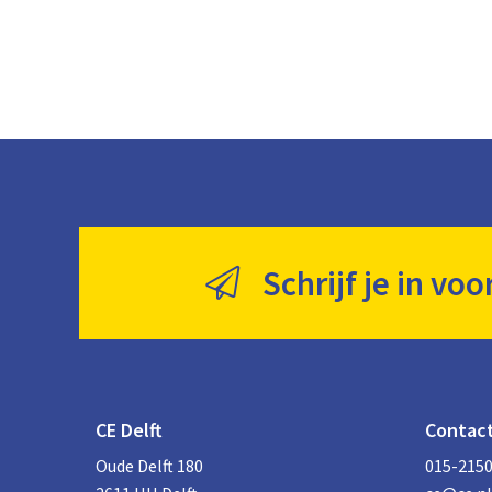
Schrijf je in voo
CE Delft
Contac
Oude Delft 180
015-215