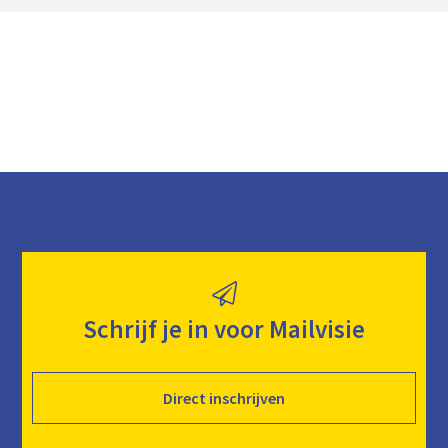
a
d
Schrijf je in voor Mailvisie
Direct inschrijven