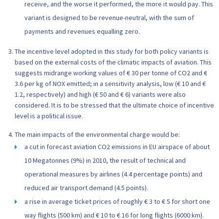
receive, and the worse it performed, the more it would pay. This
variant is designed to be revenue-neutral, with the sum of
payments and revenues equalling zero.
The incentive level adopted in this study for both policy variants is
based on the external costs of the climatic impacts of aviation. This
suggests midrange working values of € 30 per tonne of CO2 and €
3.6 per kg of NOX emitted; in a sensitivity analysis, low (€ 10 and €
1.2, respectively) and high (€ 50 and € 6) variants were also
considered. It is to be stressed that the ultimate choice of incentive
level is a political issue.
The main impacts of the environmental charge would be:
a cut in forecast aviation CO2 emissions in EU airspace of about
10 Megatonnes (9%) in 2010, the result of technical and
operational measures by airlines (4.4 percentage points) and
reduced air transport demand (4.5 points).
a rise in average ticket prices of roughly € 3 to € 5 for short one
way flights (500 km) and € 10 to € 16 for long flights (6000 km).