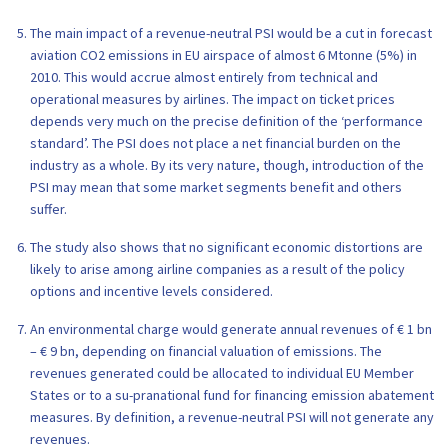
The main impact of a revenue-neutral PSI would be a cut in forecast
aviation CO2 emissions in EU airspace of almost 6 Mtonne (5%) in
2010. This would accrue almost entirely from technical and
operational measures by airlines. The impact on ticket prices
depends very much on the precise definition of the ‘performance
standard’. The PSI does not place a net financial burden on the
industry as a whole. By its very nature, though, introduction of the
PSI may mean that some market segments benefit and others
suffer.
The study also shows that no significant economic distortions are
likely to arise among airline companies as a result of the policy
options and incentive levels considered.
An environmental charge would generate annual revenues of € 1 bn
– € 9 bn, depending on financial valuation of emissions. The
revenues generated could be allocated to individual EU Member
States or to a su-pranational fund for financing emission abatement
measures. By definition, a revenue-neutral PSI will not generate any
revenues.