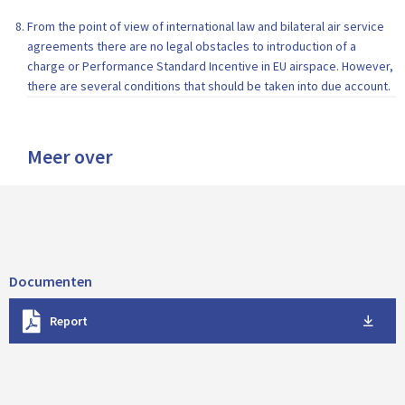
From the point of view of international law and bilateral air service
agreements there are no legal obstacles to introduction of a
charge or Performance Standard Incentive in EU airspace. However,
there are several conditions that should be taken into due account.
Meer over
Documenten
D
Report
o
w
n
l
o