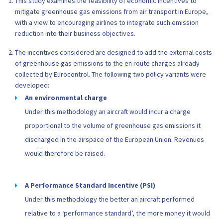
This study examines the feasibility of economic incentives to
mitigate greenhouse gas emissions from air transport in Europe,
with a view to encouraging airlines to integrate such emission
reduction into their business objectives.
The incentives considered are designed to add the external costs
of greenhouse gas emissions to the en route charges already
collected by Eurocontrol. The following two policy variants were
developed:
An environmental charge
Under this methodology an aircraft would incur a charge
proportional to the volume of greenhouse gas emissions it
discharged in the airspace of the European Union. Revenues
would therefore be raised.
A Performance Standard Incentive (PSI)
Under this methodology the better an aircraft performed
relative to a ‘performance standard’, the more money it would