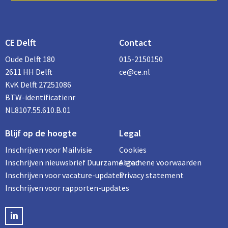
CE Delft
Contact
Oude Delft 180
015-2150150
2611 HH Delft
ce@ce.nl
KvK Delft 27251086
BTW-identificatienr
NL8107.55.610.B.01
Blijf op de hoogte
Legal
Inschrijven voor Mailvisie
Cookies
Inschrijven nieuwsbrief Duurzame stad
Algemene voorwaarden
Inschrijven voor vacature-updates
Privacy statement
Inschrijven voor rapporten-updates
LinkedIN