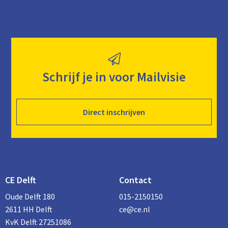
Schrijf je in voor Mailvisie
Direct inschrijven
CE Delft
Contact
Oude Delft 180
015-2150150
2611 HH Delft
ce@ce.nl
KvK Delft 27251086