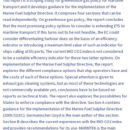
This report is a scoping study for greenhouse gas policy for maritime
transport and it develops guidance for the implementation of the
Marine Fuel Sulphur Directive. It comprises four sections that can be
read independently. On greenhouse gas policy, the report concludes
that the most promising policy options to consider is extending ETS to
maritime transport. If this turns out to be not feasible, the EC could
consider differentiating harbour dues on the basis of an efficiency
indicator or introducing a maximum limit value of such an indicator for
ships calling at EU ports. The current IMO CO2 index is not considered
to be a suitable efficiency indicator for these two latter options. On
implementation of the Marine Fuel Sulphur Directive, the report
explores the different compliance options that ship operators have and
the costs of each of these options. Special attention is given to
exhaust gas cleaning systems, but as most of these technologies are
not commercially available yet, conclusions have to be based on
reports on technical trials. The report also explores the possibilities for
States to enforce compliance with the directive. Section A contains
guidance for the implementation of the Marine Fuel Sulphur Directive
(2005/33/EC). Germanischer Lloyd is the main author of this section.
Section B describes the current experiences with the IMO CO2 index
and provides recommendations for its use. MARINTEK is the main