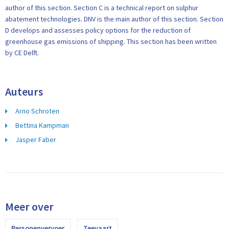
author of this section. Section C is a technical report on sulphur
abatement technologies. DNV is the main author of this section. Section
D develops and assesses policy options for the reduction of
greenhouse gas emissions of shipping. This section has been written
by CE Delft.
Auteurs
Arno Schroten
Bettina Kampman
Jasper Faber
Meer over
Personenvervoer
Zeevaart